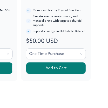
Men 50+
Promotes Healthy Thyroid Function
Elevate energy levels, mood, and
metabolic rate with targeted thyroid
support.
Supports Energy and Metabolic Balance
$50.00 USD
Regular
price
Add to Cart