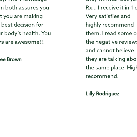
m both assures you
Rx... I receive it in 1 
t you are making
Very satisfies and
 best decision for
highly recommend
r body’s health. You
them. I read some o
s are awesome!!!
the negative review
and cannot believe
they are talking abo
ee Brown
the same place. Hig
recommend.
Lilly Rodriguez