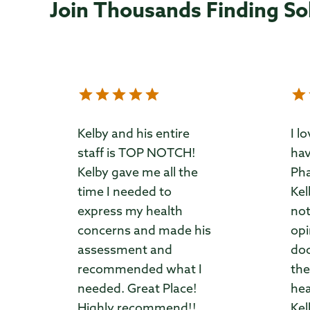
Join Thousands Finding So
Kelby and his entire
I l
staff is TOP NOTCH!
hav
Kelby gave me all the
Pha
time I needed to
Kel
express my health
not
concerns and made his
opi
assessment and
doc
recommended what I
the
needed. Great Place!
hea
Highly recommend!!
Kel