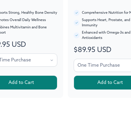
orts Strong, Healthy Bone Density
Comprehensive Nutrition for 
otes Overall Daily Wellness
Supports Heart, Prostate, and
Immunity
bines Multivitamin and Bone
port
Enhanced with Omega-3s and
Antioxidants
.95 USD
ar
$89.95 USD
Regular
price
Add to Cart
Add to Cart