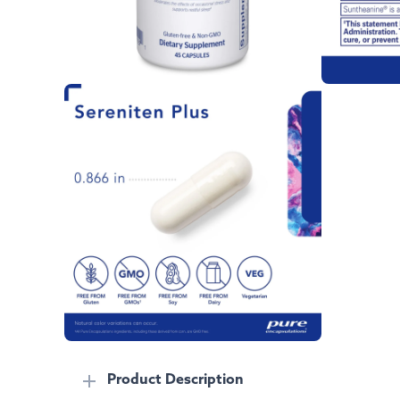
Product Description