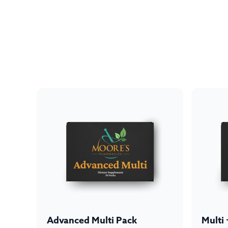
Advanced Multi Pack
Multi