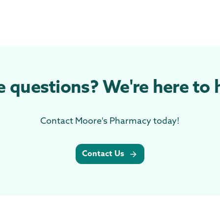
 questions? We're here to 
Contact Moore's Pharmacy today!
Contact Us