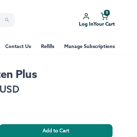
0
Log In
Your Cart
Contact Us
Refills
Manage Subscriptions
ten Plus
 USD
Add to Cart
rease