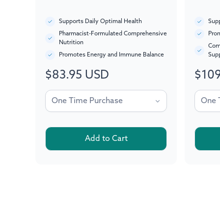
Supports Daily Optimal Health
Supp
Pharmacist-Formulated Comprehensive
Prom
Nutrition
Com
Promotes Energy and Immune Balance
Sup
$83.95 USD
$109
Regular
Regul
price
price
Add to Cart