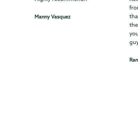
fro
tha
Manny Vasquez
the
you
guy
Ran