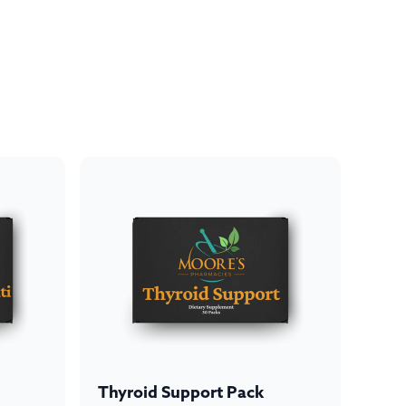
Thyroid Support Pack