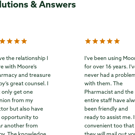
lutions & Answers
ove the relationship I
I've been using Moo
e with Moore’s
for over 16 years. I'
rmacy and treasure
never had a proble
by’s great counsel. I
with them. The
 only get one
Pharmacist and the
nion from my
entire staff have al
tor but also have
been friendly and
 opportunity to
ready to assist me. I
r another from
convenient too that
by. The knowledge
they will mail out yo