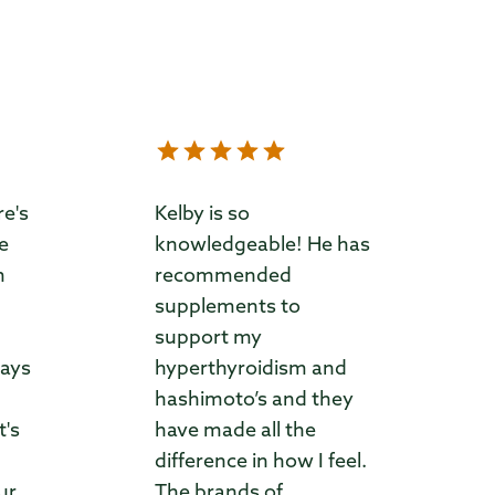
re's
Kelby is so
ve
knowledgeable! He has
m
recommended
supplements to
support my
ways
hyperthyroidism and
hashimoto’s and they
t's
have made all the
difference in how I feel.
ur
The brands of