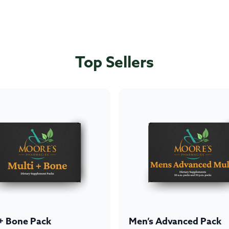
Top Sellers
 + Bone Pack
Men’s Advanced Pack