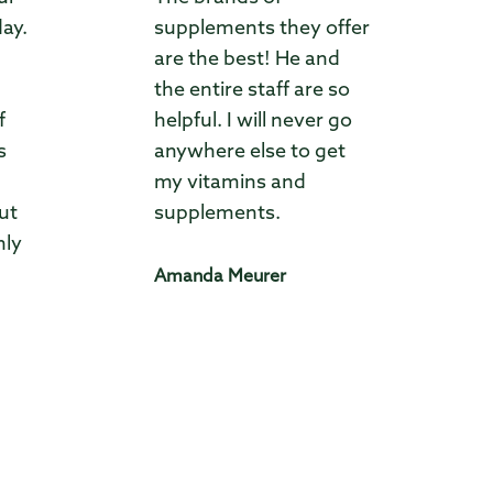
day.
supplements they offer
are the best! He and
the entire staff are so
f
helpful. I will never go
s
anywhere else to get
my vitamins and
ut
supplements.
hly
Amanda Meurer