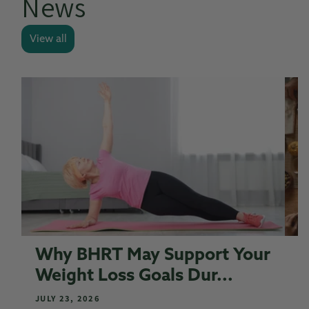
News
View all
Why BHRT May Support Your
S
Weight Loss Goals Dur...
S
JULY 23, 2026
N