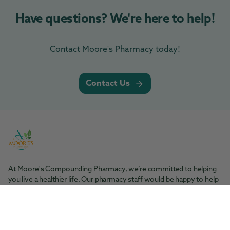
Have questions? We're here to help!
Contact Moore's Pharmacy today!
Contact Us
At Moore's Compounding Pharmacy, we’re committed to helping
you live a healthier life. Our pharmacy staff would be happy to help
you with any questions you may have.
Moore's Pharmacy
Tel: 361-364-1416