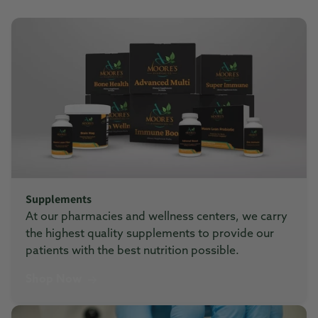
Supplements
At our pharmacies and wellness centers, we carry
the highest quality supplements to provide our
patients with the best nutrition possible.
Shop Now