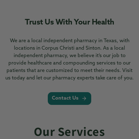
Trust Us With Your Health
We are a local independent pharmacy in Texas, with
locations in Corpus Christi and Sinton. As a local
independent pharmacy, we believe it’s our job to
provide healthcare and compounding services to our
patients that are customized to meet their needs. Visit
us today and let our pharmacy experts take care of you.
Contact Us
Our Services