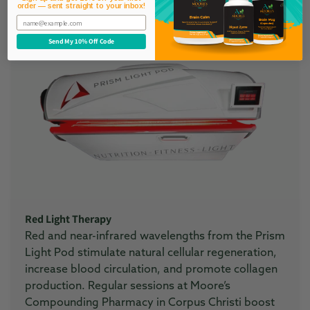
order — sent straight to your inbox!
Learn More
Email
Send My 10% Off Code
Red Light Therapy
Red and near-infrared wavelengths from the Prism
Light Pod stimulate natural cellular regeneration,
increase blood circulation, and promote collagen
production. Regular sessions at Moore’s
Compounding Pharmacy in Corpus Christi boost