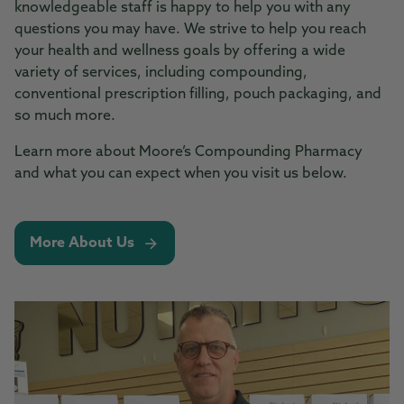
knowledgeable staff is happy to help you with any
questions you may have. We strive to help you reach
your health and wellness goals by offering a wide
variety of services, including compounding,
conventional prescription filling, pouch packaging, and
so much more.
Learn more about Moore’s Compounding Pharmacy
and what you can expect when you visit us below.
More About Us