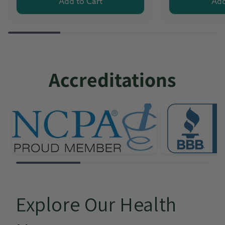
Add to Cart
Add
Accreditations
Explore Our Health