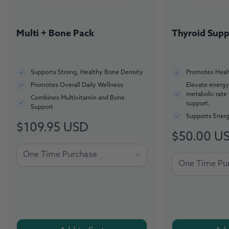
Multi + Bone Pack
Thyroid Supp
Supports Strong, Healthy Bone Density
Promotes Healt
Promotes Overall Daily Wellness
Elevate energy
metabolic rate
Combines Multivitamin and Bone
support.
Support
Supports Energ
$109.95 USD
Regular
$50.00 U
Regular
price
price