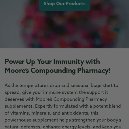
Shop Our Products
Power Up Your Immunity with
Moore’s Compounding Pharmacy!
As the temperatures drop and seasonal bugs start to
spread, give your immune system the support it
deserves with Moore’s Compounding Pharmacy
supplements. Expertly formulated with a potent blend
of vitamins, minerals, and antioxidants, this
powerhouse supplement helps strengthen your body’s
natural defenses, enhance energy levels, and keep you