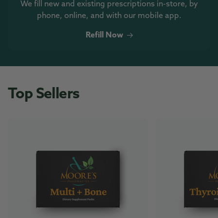
We fill new and existing prescriptions in-store, by
phone, online, and with our mobile app.
Refill Now
Top Sellers