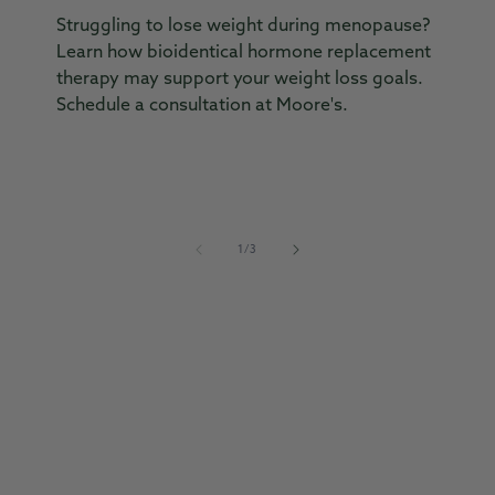
Struggling to lose weight during menopause?
En
Learn how bioidentical hormone replacement
he
therapy may support your weight loss goals.
w
Schedule a consultation at Moore's.
f
th
of
1
/
3