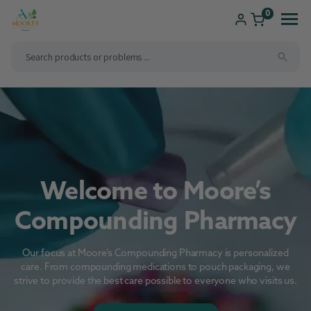
ip to
ntent
0
Shop
Consultations
Compounding
Brands We Carry
New Patients
Welcome to Moore’s
Health Solutions
Pharmacy Services
Compounding Pharmacy
Our focus at Moore’s Compounding Pharmacy is personalized
care. From compounding medications to pouch packaging, we
strive to provide the best care possible to everyone who visits us.