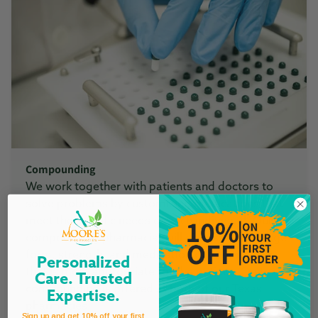
Compounding
We work together with patients and doctors to
solve problems by customizing medications that
meet the specific needs of each individual. Our
compounding pharmacist will discuss the dosage
form, strength, and medication or combination
Personalized
that is most appropriate for the patient. Custom
Care. Trusted
compounding is offered at both of our Texas
Expertise.
pharmacies.
Sign up and get 10% off your first