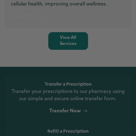
cellular health, improving overall wellness.
Learn More
View All
Services
Transfer a Prescription
Transfer your prescriptions to our pharmacy using
our simple and secure online transfer form.
Transfer Now
Refill a Prescription