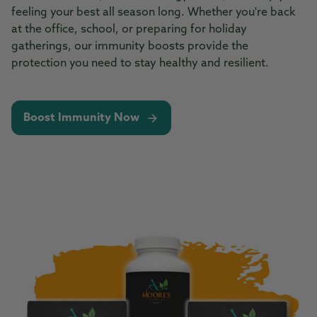
feeling your best all season long. Whether you're back
at the office, school, or preparing for holiday
gatherings, our immunity boosts provide the
protection you need to stay healthy and resilient.
Boost Immunity Now