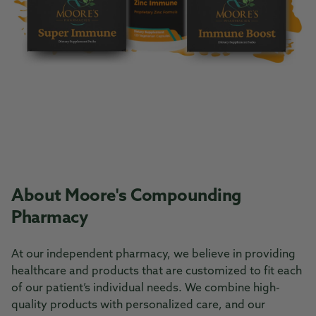
About Moore's Compounding
Pharmacy
At our independent pharmacy, we believe in providing
healthcare and products that are customized to fit each
of our patient’s individual needs. We combine high-
quality products with personalized care, and our