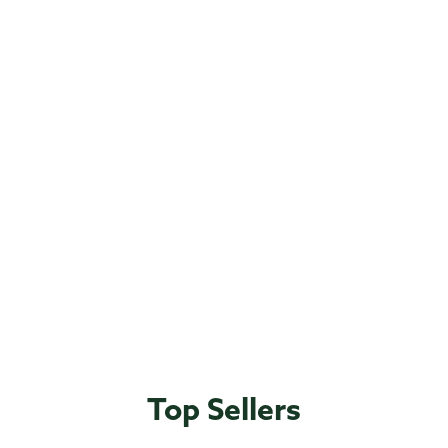
Top Sellers