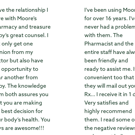
ove the relationship I
I've been using Moo
e with Moore’s
for over 16 years. I'
rmacy and treasure
never had a proble
by’s great counsel. I
with them. The
 only get one
Pharmacist and the
nion from my
entire staff have al
tor but also have
been friendly and
 opportunity to
ready to assist me. I
r another from
convenient too that
by. The knowledge
they will mail out yo
m both assures you
Rx... I receive it in 1 
t you are making
Very satisfies and
 best decision for
highly recommend
r body’s health. You
them. I read some o
s are awesome!!!
the negative review