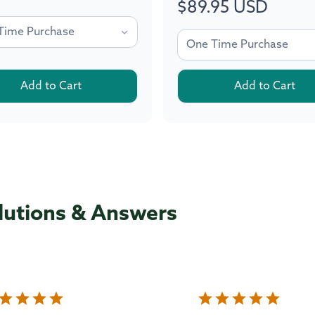
$89.95 USD
Regular
price
Add to Cart
Add to Cart
lutions & Answers