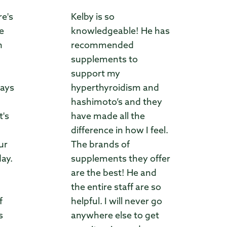
re's
Kelby is so
ve
knowledgeable! He has
m
recommended
supplements to
support my
ways
hyperthyroidism and
hashimoto’s and they
t's
have made all the
difference in how I feel.
ur
The brands of
day.
supplements they offer
are the best! He and
the entire staff are so
f
helpful. I will never go
s
anywhere else to get