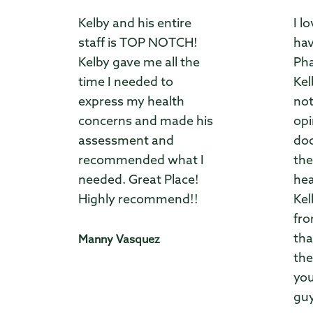
Kelby and his entire
I l
staff is TOP NOTCH!
hav
Kelby gave me all the
Pha
time I needed to
Kel
express my health
not
concerns and made his
opi
assessment and
doc
recommended what I
the
needed. Great Place!
hea
Highly recommend!!
Kel
fro
tha
Manny Vasquez
the
you
guy