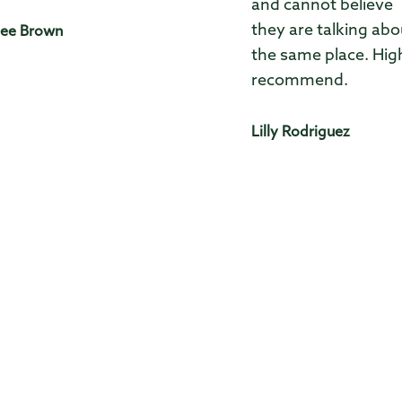
and cannot believe
they are talking abo
ee Brown
the same place. Hig
recommend.
Lilly Rodriguez