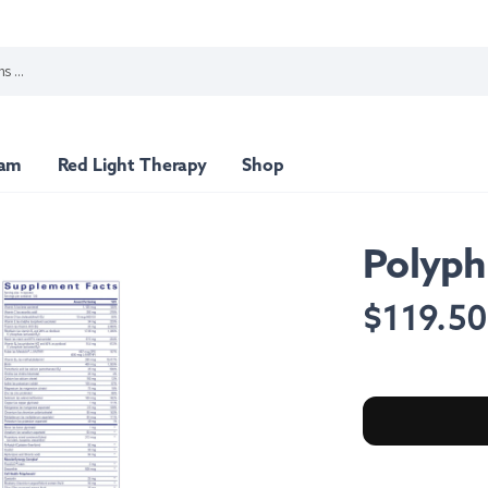
ram
Red Light Therapy
Shop
Polyph
min Packs
Top Sellers
Regular
$119.5
price
port
Nutritional Support
Stress Support