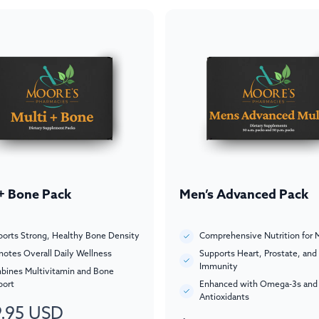
 + Bone Pack
Men’s Advanced Pack
orts Strong, Healthy Bone Density
Comprehensive Nutrition for 
otes Overall Daily Wellness
Supports Heart, Prostate, and
Immunity
bines Multivitamin and Bone
port
Enhanced with Omega-3s and
Antioxidants
.95 USD
ar