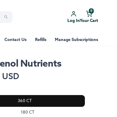
0
Log In
Your Cart
Contact Us
Refills
Manage Subscriptions
enol Nutrients
0 USD
360 CT
180 CT