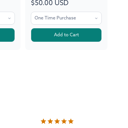
$50.00 USD
Regular
price
Add to Cart