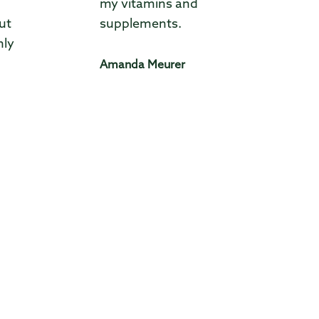
my vitamins and
ut
supplements.
hly
Amanda Meurer