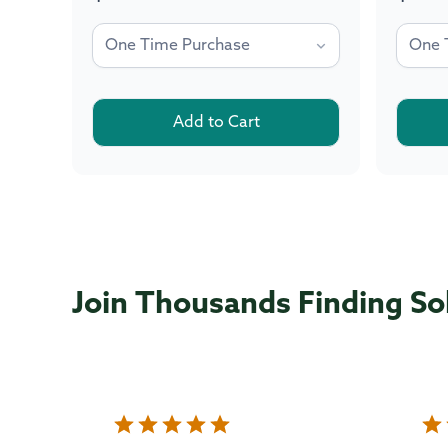
price
price
Add to Cart
Join Thousands Finding So