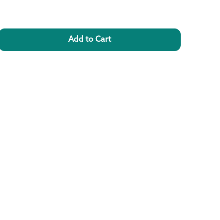
Add to Cart
rease
ntity
l
yphenol
rients