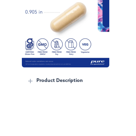
Product Description