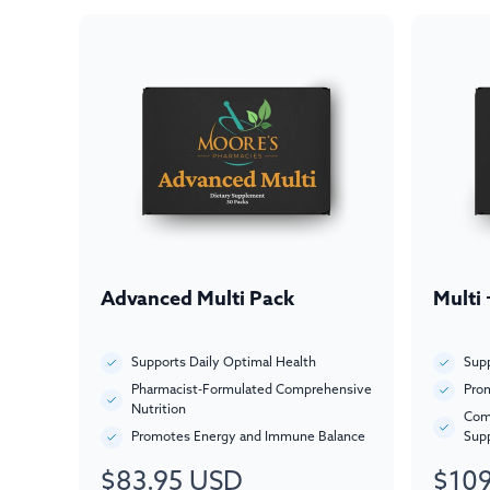
Advanced Multi Pack
Multi
Supports Daily Optimal Health
Supp
Pharmacist-Formulated Comprehensive
Prom
Nutrition
Com
Promotes Energy and Immune Balance
Sup
$83.95 USD
$109
Regular
Regul