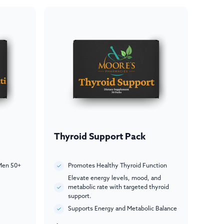
Thyroid Support Pack
Men 50+
Promotes Healthy Thyroid Function
Elevate energy levels, mood, and
metabolic rate with targeted thyroid
support.
Supports Energy and Metabolic Balance