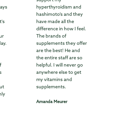
support my
ways
hyperthyroidism and
hashimoto’s and they
t's
have made all the
difference in how I feel.
ur
The brands of
day.
supplements they offer
are the best! He and
the entire staff are so
f
helpful. I will never go
s
anywhere else to get
my vitamins and
ut
supplements.
hly
Amanda Meurer