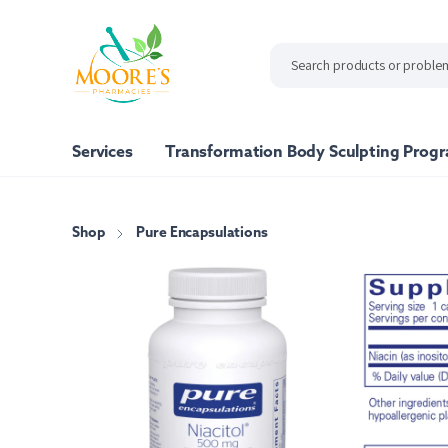
ip to
ntent
Services
Transformation Body Sculpting Prog
Shop
Pure Encapsulations
Shop All
Our Brand
Moore's Pharmacy Vita
Nutrafol
Pure Encapsulations
Xymogen
Bone Support
Energy Support
Immune Sup