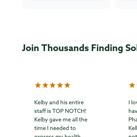
Join Thousands Finding So
Kelby and his entire
I l
staff is TOP NOTCH!
hav
Kelby gave me all the
Pha
time I needed to
Kel