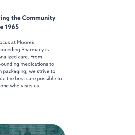
ving the Community
ce 1965
ocus at Moore’s
ounding Pharmacy is
nalized care. From
ounding medications to
 packaging, we strive to
de the best care possible to
one who visits us.