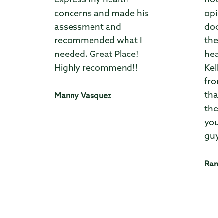
express my health
not
concerns and made his
opi
assessment and
doc
recommended what I
the
needed. Great Place!
hea
Highly recommend!!
Kel
fro
tha
Manny Vasquez
the
you
guy
Ran