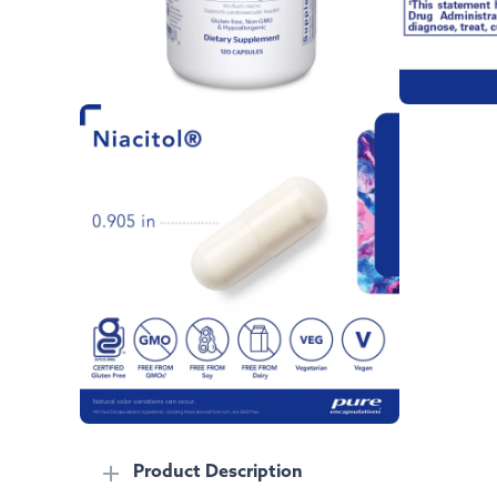
Product Description