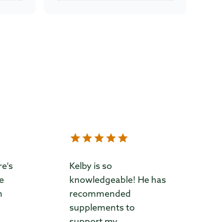
re's
Kelby is so
ve
knowledgeable! He has
m
recommended
supplements to