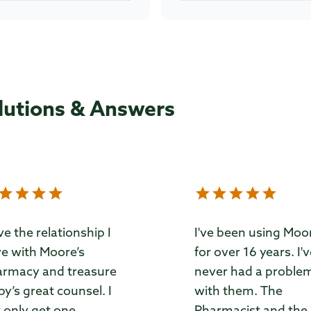
lutions & Answers
ove the relationship I
I've been using Moo
e with Moore’s
for over 16 years. I'
rmacy and treasure
never had a proble
by’s great counsel. I
with them. The