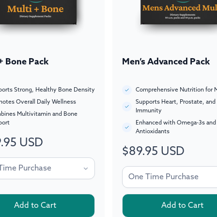
 + Bone Pack
Men’s Advanced Pack
orts Strong, Healthy Bone Density
Comprehensive Nutrition for 
otes Overall Daily Wellness
Supports Heart, Prostate, and
Immunity
bines Multivitamin and Bone
port
Enhanced with Omega-3s and
Antioxidants
.95 USD
ar
$89.95 USD
Regular
price
Add to Cart
Add to Cart