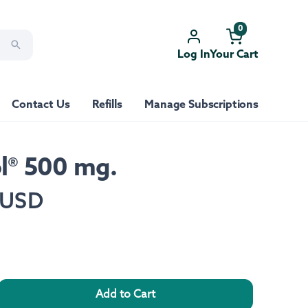
0
Log In
Your Cart
Contact Us
Refills
Manage Subscriptions
ol® 500 mg.
 USD
Add to Cart
rease