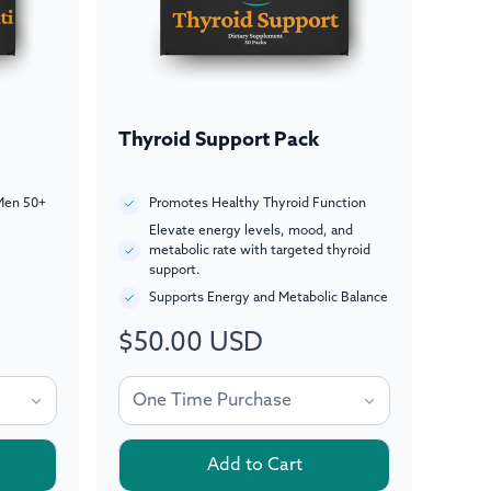
Thyroid Support Pack
Men 50+
Promotes Healthy Thyroid Function
Elevate energy levels, mood, and
metabolic rate with targeted thyroid
support.
Supports Energy and Metabolic Balance
$50.00 USD
Regular
price
Add to Cart