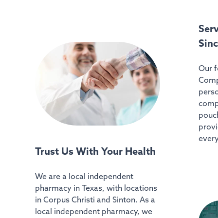
Ser
Sin
Our f
Comp
perso
comp
pouch
provi
every
Trust Us With Your Health
We are a local independent
pharmacy in Texas, with locations
in Corpus Christi and Sinton. As a
local independent pharmacy, we