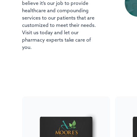
believe it’s our job to provide
healthcare and compounding
services to our patients that are
customized to meet their needs.
Visit us today and let our
pharmacy experts take care of
you.