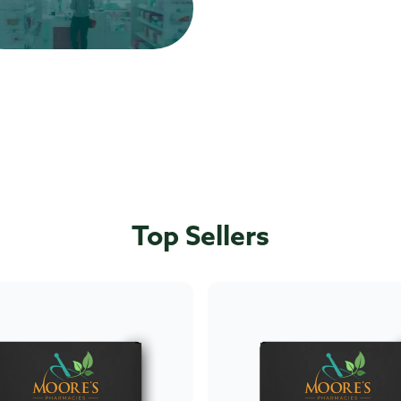
Top Sellers