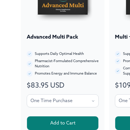
Advanced Multi Pack
Multi
Supports Daily Optimal Health
Supp
Pharmacist-Formulated Comprehensive
Prom
Nutrition
Com
Promotes Energy and Immune Balance
Sup
$83.95 USD
$109
Regular
Regul
price
price
Add to Cart