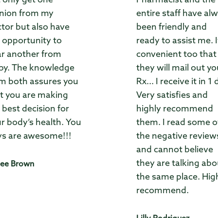
 only get one
Pharmacist and the
nion from my
entire staff have al
tor but also have
been friendly and
 opportunity to
ready to assist me. I
r another from
convenient too that
by. The knowledge
they will mail out yo
m both assures you
Rx... I receive it in 1 
t you are making
Very satisfies and
 best decision for
highly recommend
r body’s health. You
them. I read some o
s are awesome!!!
the negative review
and cannot believe
they are talking abo
ee Brown
the same place. Hig
recommend.