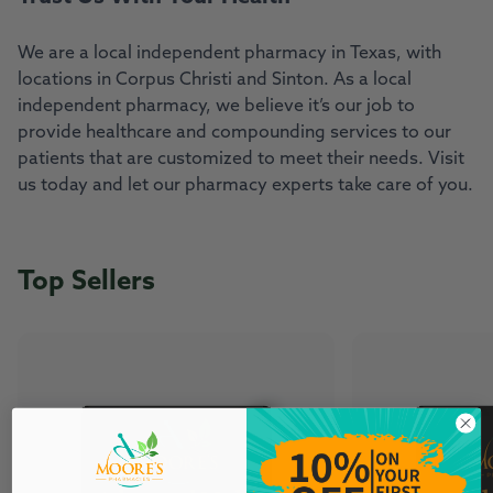
We are a local independent pharmacy in Texas, with
locations in Corpus Christi and Sinton. As a local
independent pharmacy, we believe it’s our job to
provide healthcare and compounding services to our
patients that are customized to meet their needs. Visit
us today and let our pharmacy experts take care of you.
Top Sellers