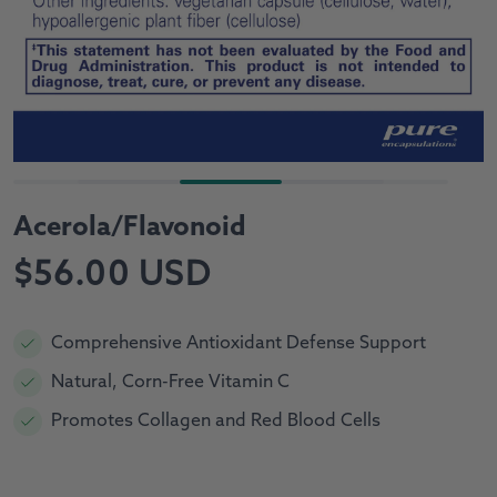
Acerola/Flavonoid
Regular
$56.00 USD
price
Comprehensive Antioxidant Defense Support
Natural, Corn-Free Vitamin C
Promotes Collagen and Red Blood Cells