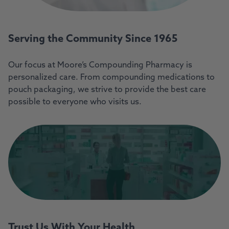
Serving the Community Since 1965
Our focus at Moore’s Compounding Pharmacy is
personalized care. From compounding medications to
pouch packaging, we strive to provide the best care
possible to everyone who visits us.
Trust Us With Your Health