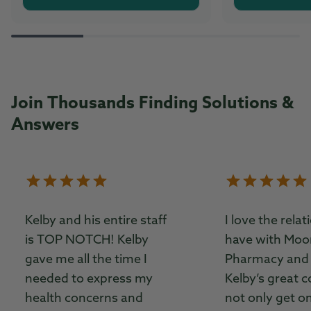
Join Thousands Finding Solutions &
Answers
Kelby and his entire staff
I love the relat
is TOP NOTCH! Kelby
have with Moor
gave me all the time I
Pharmacy and 
needed to express my
Kelby’s great c
health concerns and
not only get o