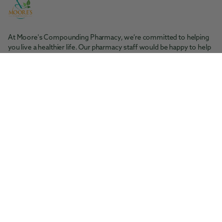
At Moore's Compounding Pharmacy, we’re committed to helping
you live a healthier life. Our pharmacy staff would be happy to help
you with any questions you may have.
Moore's Pharmacy
Tel: 361-364-1416
200 S. Rachal St. Sinton, TX 78387
Moore's Compounding Pharmacy
Tel: 361-853-2061
5945 McArdle Rd., Ste 101 Corpus Christi, TX 78412
Facebook