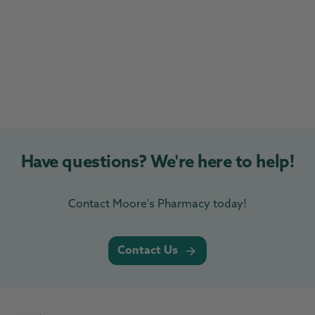
Have questions? We're here to help!
Contact Moore's Pharmacy today!
Contact Us