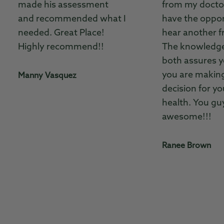
made his assessment
from my doctor
and recommended what I
have the oppor
needed. Great Place!
hear another f
Highly recommend!!
The knowledg
both assures y
you are making
Manny Vasquez
decision for yo
health. You gu
awesome!!!
Ranee Brown