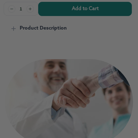
Add to Cart
Decrease
Increase
quantity
quantity
for
for
Product Description
Acerola/Flavonoid
Acerola/Flavonoid