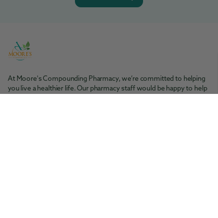
At Moore's Compounding Pharmacy, we’re committed to helping
you live a healthier life. Our pharmacy staff would be happy to help
you with any questions you may have.
Moore's Pharmacy
Tel: 361-364-1416
200 S. Rachal St. Sinton, TX 78387
Moore's Compounding Pharmacy
Tel: 361-853-2061
5945 McArdle Rd., Ste 101 Corpus Christi, TX 78412
Facebook