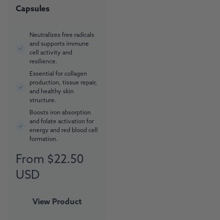
Capsules
Neutralizes free radicals
and supports immune
cell activity and
resilience.
Essential for collagen
production, tissue repair,
and healthy skin
structure.
Boosts iron absorption
and folate activation for
energy and red blood cell
formation.
From $22.50
Regular
price
USD
View Product