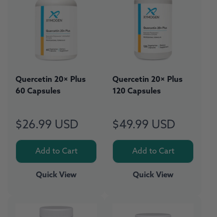
Quercetin 20× Plus
Quercetin 20× Plus
60 Capsules
120 Capsules
$26.99 USD
$49.99 USD
Regular
Regular
price
price
Add to Cart
Add to Cart
Quick View
Quick View