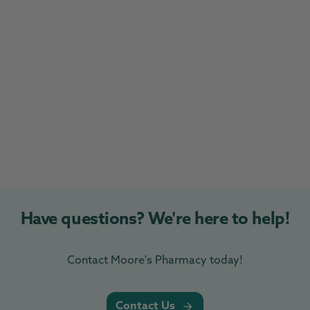
Have questions? We're here to help!
Contact Moore's Pharmacy today!
Contact Us