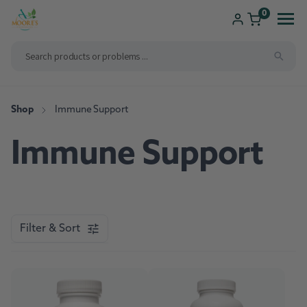
ip to
ntent
0
Shop
Consultations
Shop
Immune Support
Compounding
Immune Support
Brands We Carry
New Patients
Health Solutions
Pharmacy Services
Filter & Sort