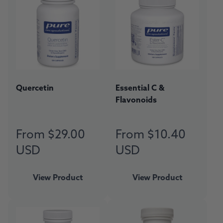
Quercetin
Essential C &
Flavonoids
From $29.00
From $10.40
Regular
Regular
price
price
USD
USD
View Product
View Product