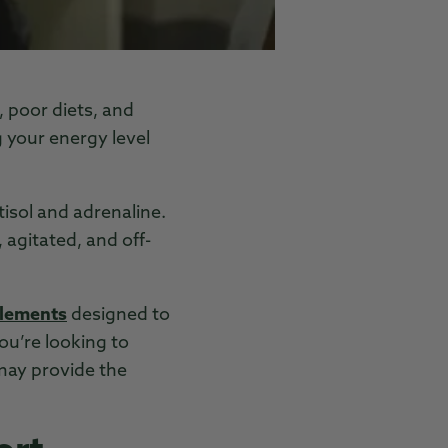
 poor diets, and
g your energy level
tisol and adrenaline.
 agitated, and off-
plements
designed to
u’re looking to
may provide the