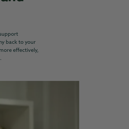
support
ny back to your
more effectively,
.