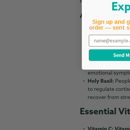
Below, we explore k
Exp
Adaptogenic
Sign up and g
order — sent s
Ashwagandha:
A
Email
stress hormone th
to promote a sens
Send M
Rhodiola Rosea:
during stressful 
emotional sympto
Holy Basil:
People
to regulate corti
recover from stre
Essential Vi
Vitamin C:
Vitam