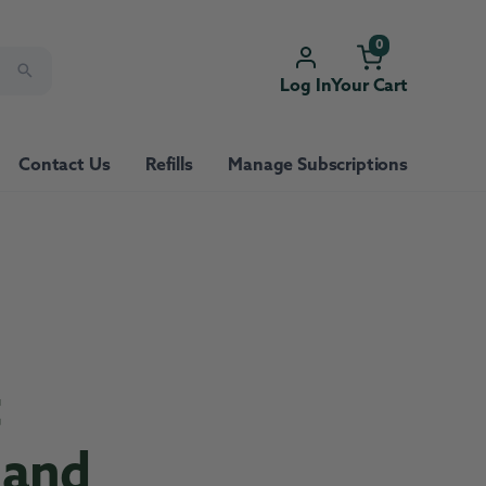
0
Log In
Your Cart
Contact Us
Refills
Manage Subscriptions
t
 and