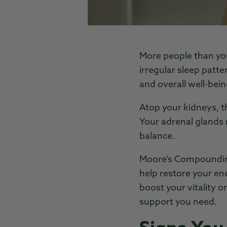
More people than you
irregular sleep patte
and overall well-bein
Atop your kidneys, t
Your adrenal glands n
balance.
Moore’s Compounding
help restore your en
boost your vitality 
support you need.