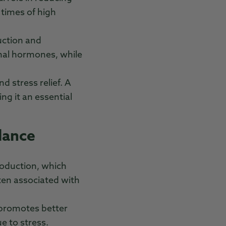
 times of high
uction and
enal hormones, while
d stress relief. A
ng it an essential
lance
roduction, which
ten associated with
 promotes better
ue to stress.