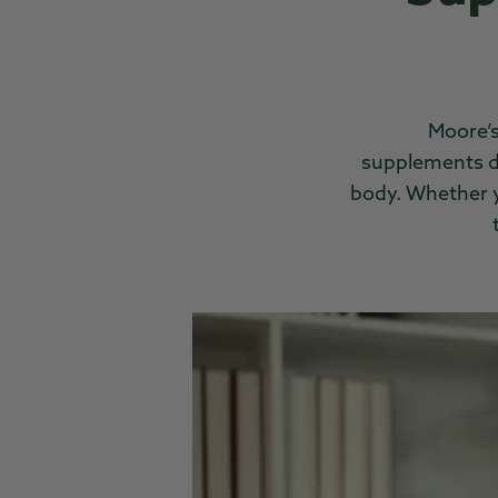
Moore’s
supplements
d
body. Whether yo