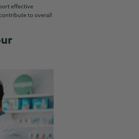
ort effective
ontribute to overall
our