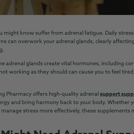
 might know suffer from adrenal fatigue. Daily stress,
rns can overwork your adrenal glands, clearly affectin
g.
he adrenal glands create vital hormones, including cor
ot working as they should can cause you to feel tired,
 Pharmacy offers high-quality adrenal
support sup
ergy and bring harmony back to your body. Whether yo
or manage stress more effectively, these supplements 