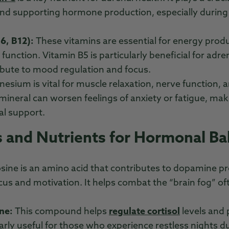
and supporting hormone production, especially during
6, B12):
These vitamins are essential for energy prod
function. Vitamin B5 is particularly beneficial for adr
ibute to mood regulation and focus.
esium is vital for muscle relaxation, nerve function, an
 mineral can worsen feelings of anxiety or fatigue, maki
al support.
 and Nutrients for Hormonal Ba
osine is an amino acid that contributes to dopamine p
us and motivation. It helps combat the “brain fog” of
ne:
This compound helps
regulate cortisol
levels and
ularly useful for those who experience restless nights d