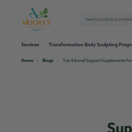
ip to
ntent
Services
Transformation Body Sculpting Prog
Home
Blogs
Top Adrenal Support Supplements for
Shop All
Our Brand
Moore's Pharmacy Vita
Nutrafol
Pure Encapsulations
Xymogen
Sup
Bone Support
Energy Support
Immune Sup