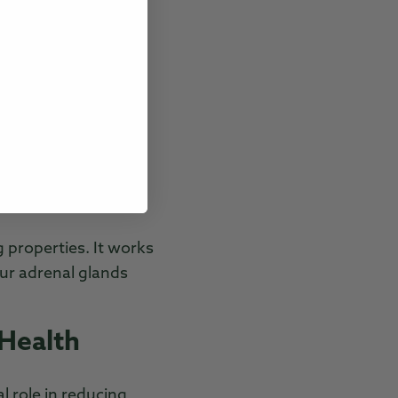
nts.
rtisol levels, the
ce. It’s also known
management.
d boosts endurance
both physical and
g properties. It works
our adrenal glands
 Health
al role in reducing