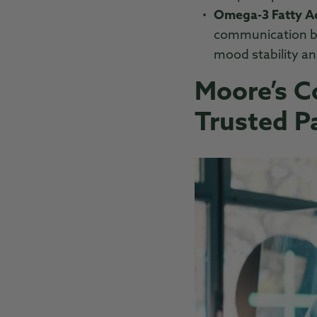
Omega-3 Fatty Ac
communication be
mood stability an
Moore’s 
Trusted P