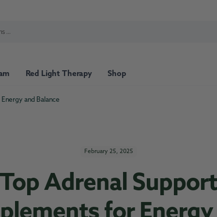
ram
Red Light Therapy
Shop
 Energy and Balance
min Packs
Top Sellers
February 25, 2025
Top Adrenal Suppor
plements for Energy
port
Nutritional Support
Stress Support