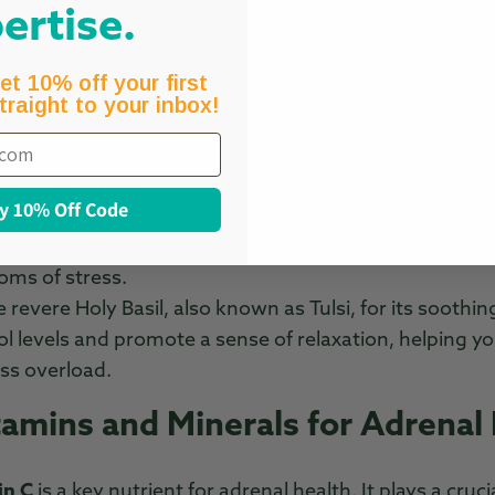
ey components of effective adrenal support suppleme
ertise.
 Herbs for Stress Resilience
et 10% off your first
traight to your inbox!
shwagandha
is a well-known herb that helps reduce co
at can cause fatigue and disrupt your emotional balan
e of calm, making it an excellent choice for stress 
y 10% Off Code
This powerful adaptogen enhances mental clarity an
times. It supports energy levels and aids in managing 
ms of stress.
 revere Holy Basil, also known as Tulsi, for its soothin
sol levels and promote a sense of relaxation, helping y
ss overload.
tamins and Minerals for Adrenal
in C
is a key nutrient for adrenal health. It plays a cruci