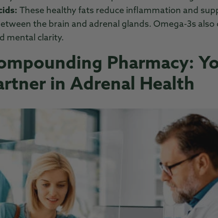
ids:
These healthy fats reduce inflammation and supp
tween the brain and adrenal glands. Omega-3s also c
d mental clarity.
Compounding Pharmacy: Y
artner in Adrenal Health