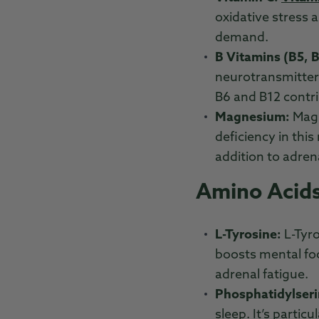
oxidative stress 
demand.
B Vitamins (B5, B
neurotransmitter 
B6 and B12 contr
Magnesium:
Magn
deficiency in this
addition to adren
Amino Acids
L-Tyrosine:
L-Tyr
boosts mental foc
adrenal fatigue.
Phosphatidylseri
sleep. It’s partic