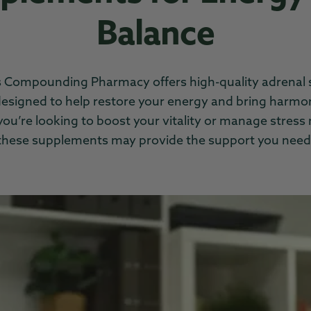
Balance
 Compounding Pharmacy offers high-quality adrenal
esigned to help restore your energy and bring harmo
u’re looking to boost your vitality or manage stress 
these supplements may provide the support you need