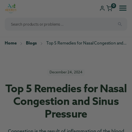
ip to
ntent
0
Home
Blogs
Top 5 Remedies for Nasal Congestion and Sinus Pressure
Shop
Consultations
Compounding
Brands We Carry
New Patients
December 24, 2024
Health Solutions
Top 5 Remedies for Nasal
Pharmacy Services
Congestion and Sinus
Pressure
Congestion is the result of inflammation of the blood