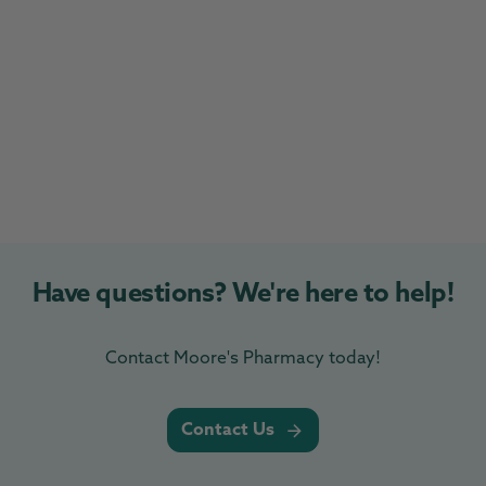
Have questions? We're here to help!
Contact Moore's Pharmacy today!
Contact Us