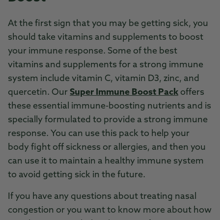
At the first sign that you may be getting sick, you
should take vitamins and supplements to boost
your immune response. Some of the best
vitamins and supplements for a strong immune
system include vitamin C, vitamin D3, zinc, and
quercetin. Our
Super Immune Boost Pack
offers
these essential immune-boosting nutrients and is
specially formulated to provide a strong immune
response. You can use this pack to help your
body fight off sickness or allergies, and then you
can use it to maintain a healthy immune system
to avoid getting sick in the future.
If you have any questions about treating nasal
congestion or you want to know more about how