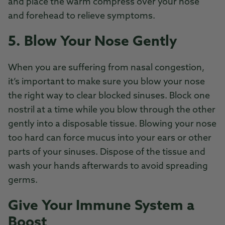
and place the warm compress over your nose
and forehead to relieve symptoms.
5. Blow Your Nose Gently
When you are suffering from nasal congestion,
it’s important to make sure you blow your nose
the right way to clear blocked sinuses. Block one
nostril at a time while you blow through the other
gently into a disposable tissue. Blowing your nose
too hard can force mucus into your ears or other
parts of your sinuses. Dispose of the tissue and
wash your hands afterwards to avoid spreading
germs.
Give Your Immune System a
Boost