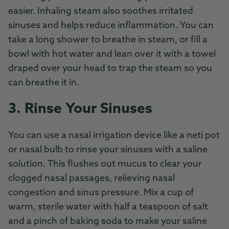
easier. Inhaling steam also soothes irritated
sinuses and helps reduce inflammation. You can
take a long shower to breathe in steam, or fill a
bowl with hot water and lean over it with a towel
draped over your head to trap the steam so you
can breathe it in.
3. Rinse Your Sinuses
You can use a nasal irrigation device like a neti pot
or nasal bulb to rinse your sinuses with a saline
solution. This flushes out mucus to clear your
clogged nasal passages, relieving nasal
congestion and sinus pressure. Mix a cup of
warm, sterile water with half a teaspoon of salt
and a pinch of baking soda to make your saline