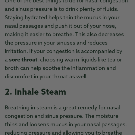
One of the best things to do for nasal congestion
and sinus pressure is to drink plenty of fluids.
Staying hydrated helps thin the mucus in your
nasal passages and push it out of your nose,
making it easier to breathe. This also decreases
the pressure in your sinuses and reduces
irritation. If your congestion is accompanied by
a
sore throat
, choosing warm liquids like tea or
broth can help soothe the inflammation and
discomfort in your throat as well.
2. Inhale Steam
Breathing in steam is a great remedy for nasal
congestion and sinus pressure. The moisture
thins and loosens mucus in your nasal passages,
reducing pressure and allowing you to breathe