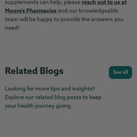
supplements can help, please
reach out to us at
Moore’s Pharmacies
and our knowledgeable
team will be happy to provide the answers you
need!
Related Blogs
See all
Looking for more tips and insights?
Explore our related blog posts to keep
your health journey going.