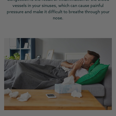
vessels in your sinuses, which can cause painful
pressure and make it difficult to breathe through your
nose.