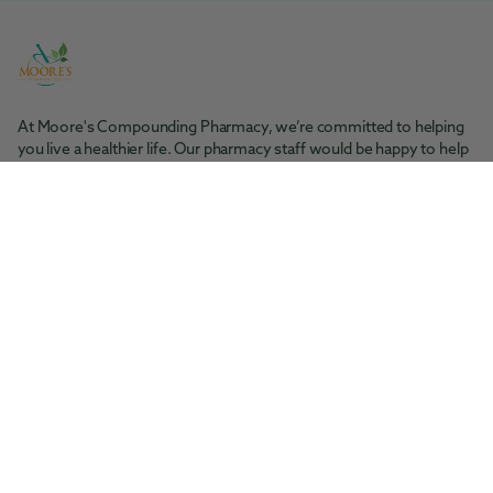
At Moore's Compounding Pharmacy, we’re committed to helping
you live a healthier life. Our pharmacy staff would be happy to help
you with any questions you may have.
Moore's Pharmacy
Tel: 361-364-1416
200 S. Rachal St. Sinton, TX 78387
Moore's Compounding Pharmacy
Tel: 361-853-2061
5945 McArdle Rd., Ste 101 Corpus Christi, TX 78412
Facebook