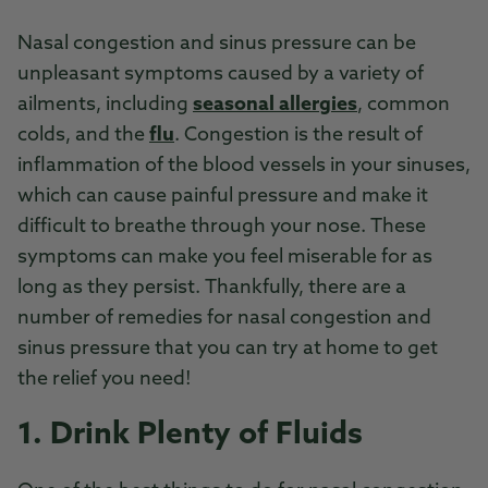
Nasal congestion and sinus pressure can be
unpleasant symptoms caused by a variety of
ailments, including
seasonal allergies
, common
colds, and the
flu
. Congestion is the result of
inflammation of the blood vessels in your sinuses,
which can cause painful pressure and make it
difficult to breathe through your nose. These
symptoms can make you feel miserable for as
long as they persist. Thankfully, there are a
number of remedies for nasal congestion and
sinus pressure that you can try at home to get
the relief you need!
1. Drink Plenty of Fluids