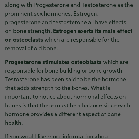
along with Progesterone and Testosterone as the
prominent sex hormones. Estrogen,
progesterone and testosterone all have effects
on bone strength.
Estrogen exerts its main effect
on osteoclasts
which are responsible for the
removal of old bone.
Progesterone stimulates osteoblasts
which are
responsible for bone building or bone growth.
Testosterone has been said to be the hormone
that adds strength to the bones. What is
important to notice about hormonal effects on
bones is that there must be a balance since each
hormone provides a different aspect of bone
health.
If you would like more information about