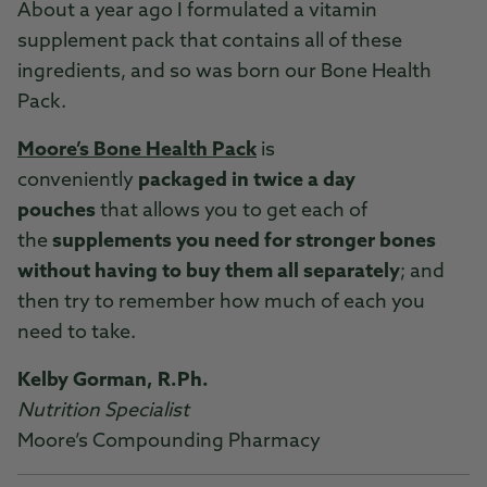
About a year ago I formulated a vitamin
supplement pack that contains all of these
ingredients, and so was born our Bone Health
Pack.
Moore’s Bone Health Pack
is
conveniently
packaged in twice a day
pouches
that allows you to get each of
the
supplements you need for stronger bones
without having to buy them all separately
; and
then try to remember how much of each you
need to take.
Kelby Gorman, R.Ph.
Nutrition Specialist
Moore’s Compounding Pharmacy