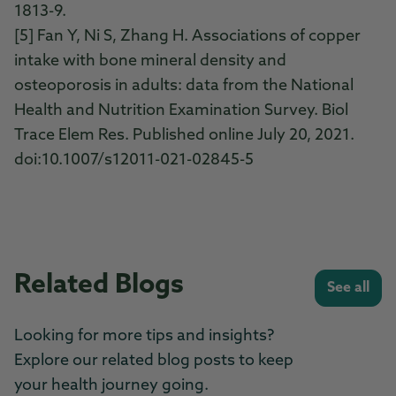
1813-9.
[5] Fan Y, Ni S, Zhang H. Associations of copper
intake with bone mineral density and
osteoporosis in adults: data from the National
Health and Nutrition Examination Survey. Biol
Trace Elem Res. Published online July 20, 2021.
doi:10.1007/s12011-021-02845-5
Related Blogs
See all
Looking for more tips and insights?
Explore our related blog posts to keep
your health journey going.