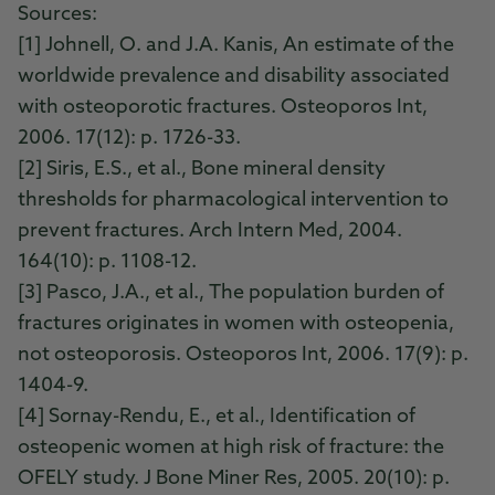
Sources:
[1] Johnell, O. and J.A. Kanis, An estimate of the
worldwide prevalence and disability associated
with osteoporotic fractures. Osteoporos Int,
2006. 17(12): p. 1726-33.
[2] Siris, E.S., et al., Bone mineral density
thresholds for pharmacological intervention to
prevent fractures. Arch Intern Med, 2004.
164(10): p. 1108-12.
[3] Pasco, J.A., et al., The population burden of
fractures originates in women with osteopenia,
not osteoporosis. Osteoporos Int, 2006. 17(9): p.
1404-9.
[4] Sornay-Rendu, E., et al., Identification of
osteopenic women at high risk of fracture: the
OFELY study. J Bone Miner Res, 2005. 20(10): p.