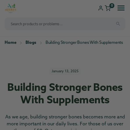
ip to
ntent
0
Home
Blogs
Building Stronger Bones With Supplements
Shop
Consultations
Compounding
Brands We Carry
New Patients
January 13, 2025
Health Solutions
Building Stronger Bones
Pharmacy Services
With Supplements
As we age, building stronger bones becomes more and
more important in our daily lives. For those of us over