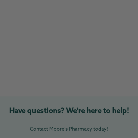
Have questions? We're here to help!
Contact Moore's Pharmacy today!