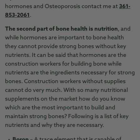
hormones and Osteoporosis contact me at
361-
853-2061
.
The second part of bone health is nutrition
, and
while hormones are important to bone health
they cannot provide strong bones without key
nutrients. It can be said that hormones are the
construction workers for building bone while
nutrients are the ingredients necessary for strong
bones. Construction workers without supplies
cannot do very much. With so many nutritional
supplements on the market how do you know
which are the most important to build and
maintain strong bones? Following is a list of key
nutrients and why they are necessary.
Boron
– A trace element that is capable of