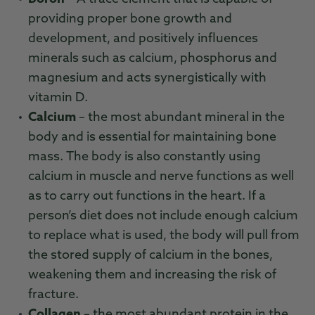
providing proper bone growth and
development, and positively influences
minerals such as calcium, phosphorus and
magnesium and acts synergistically with
vitamin D.
Calcium
– the most abundant mineral in the
body and is essential for maintaining bone
mass. The body is also constantly using
calcium in muscle and nerve functions as well
as to carry out functions in the heart. If a
person’s diet does not include enough calcium
to replace what is used, the body will pull from
the stored supply of calcium in the bones,
weakening them and increasing the risk of
fracture.
Collagen
– the most abundant protein in the