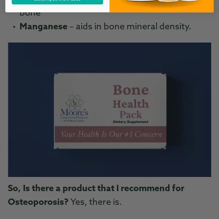
bone
Manganese
– aids in bone mineral density.
So, Is there a product that I recommend for
Osteoporosis?
Yes, there is.