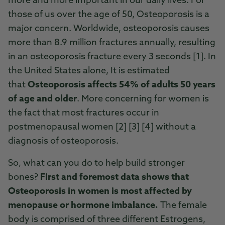
more and more important in our daily lives. For
those of us over the age of 50, Osteoporosis is a
major concern. Worldwide, osteoporosis causes
more than 8.9 million fractures annually, resulting
in an osteoporosis fracture every 3 seconds [1]. In
the United States alone, It is estimated
that
Osteoporosis affects 54% of adults 50 years
of age and older
. More concerning for women is
the fact that most fractures occur in
postmenopausal women [2] [3] [4] without a
diagnosis of osteoporosis.
So, what can you do to help build stronger
bones?
First and foremost data shows that
Osteoporosis in women is most affected by
menopause or hormone imbalance.
The female
body is comprised of three different Estrogens,