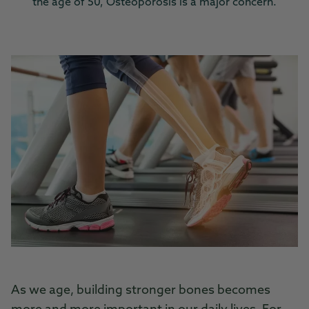
the age of 50, Osteoporosis is a major concern.
As we age, building stronger bones becomes