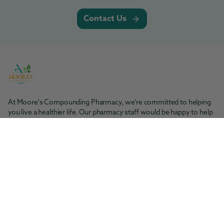
Contact Us
At Moore's Compounding Pharmacy, we’re committed to helping
you live a healthier life. Our pharmacy staff would be happy to help
you with any questions you may have.
Moore's Pharmacy
Tel: 361-364-1416
200 S. Rachal St. Sinton, TX 78387
Moore's Compounding Pharmacy
Tel: 361-853-2061
5945 McArdle Rd., Ste 101 Corpus Christi, TX 78412